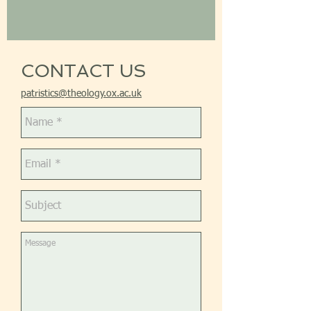
CONTACT US
patristics@theology.ox.ac.uk