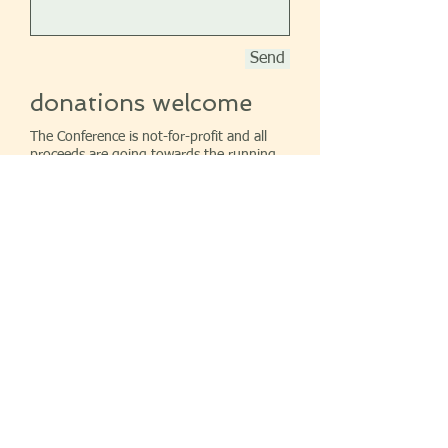
Send
donations welcome
The Conference is not-for-profit and all
proceeds are going towards the running
of it. The directors are voluntaries. If
you feel able please donate by sending a
cheque to the above address.