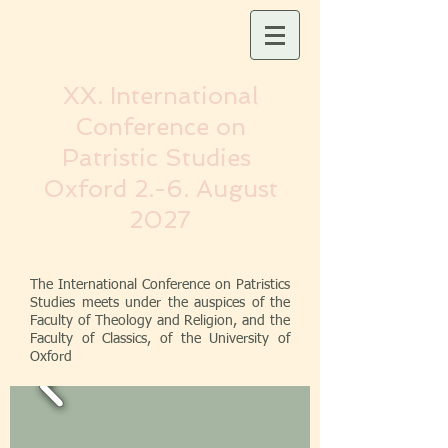
XX. International
Conference on
Patristic Studies
Oxford
2.-6. August
2027
The International Conference on Patristics
Studies meets under the auspices of the
Faculty of Theology and Religion, and the
Faculty of Classics, of the University of
Oxford